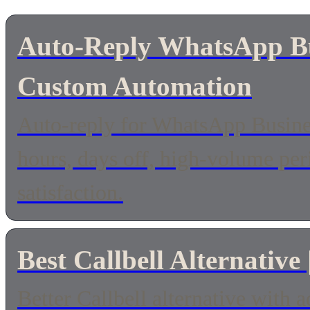
Auto-Reply WhatsApp Bus
Custom Automation
Auto-reply for WhatsApp Busines
hours, days off, high-volume pe
satisfaction.
Best Callbell Alternative
Better Callbell alternative with 