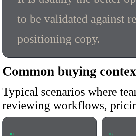
to be validated against r
positioning copy.
Common buying contex
Typical scenarios where tea
reviewing workflows, pricin
01
02