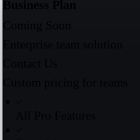
Business Plan
Coming Soon
Enterprise team solution
Contact Us
Custom pricing for teams
All Pro Features