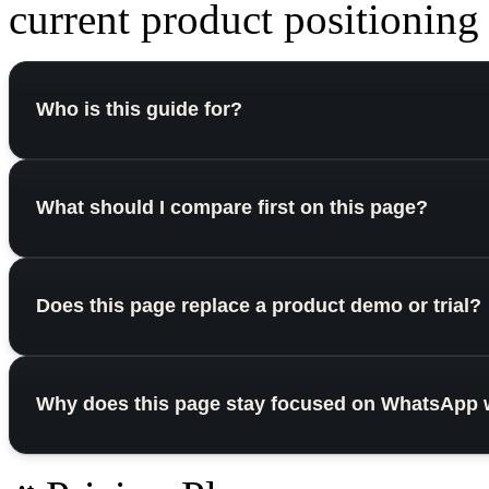
current product positioning o
Who is this guide for?
What should I compare first on this page?
Does this page replace a product demo or trial?
Why does this page stay focused on WhatsApp 