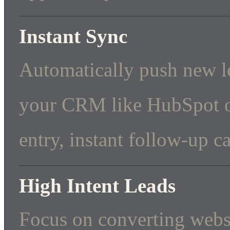
Instant Sync
Automatically push new le
your CRM like HubSpot or
entry, instant follow-up ca
High Intent Leads
Focus on converting webs