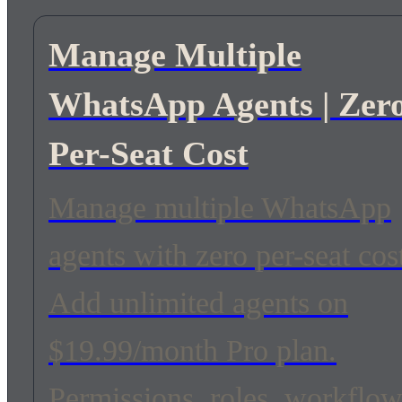
Manage Multiple
WhatsApp Agents | Zer
Per-Seat Cost
Manage multiple WhatsApp
agents with zero per-seat cos
Add unlimited agents on
$19.99/month Pro plan.
Permissions, roles, workflo