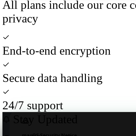
All plans include our core 
privacy
End-to-end encryption
Secure data handling
24/7 support
Stay Updated
Download NexisChat
macOS Security Notice