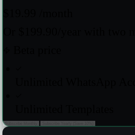
$19.99
/month
Or $199.90/year with two 
Beta price
Unlimited WhatsApp Ac
Unlimited Templates
Subscribe Monthly
Subscribe Yearly (Save 10%)