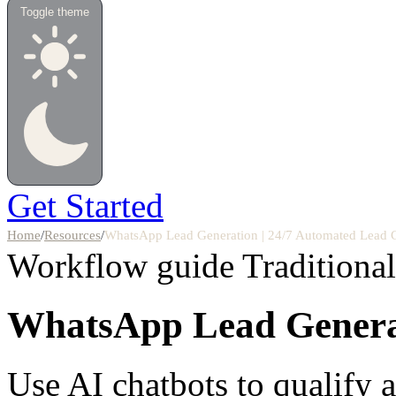
Toggle theme
Get Started
Home
/
Resources
/
WhatsApp Lead Generation | 24/7 Automated Lead 
Workflow guide
Traditiona
WhatsApp Lead Genera
Use AI chatbots to qualify 