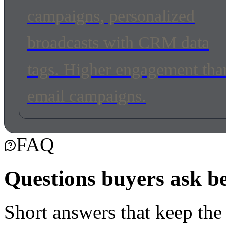
campaigns, personalized
broadcasts with CRM data
tags. Higher engagement tha
email campaigns.
FAQ
Questions buyers ask b
Short answers that keep the