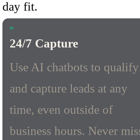
day fit.
01
24/7 Capture
Use AI chatbots to qualify
and capture leads at any
time, even outside of
business hours. Never mis