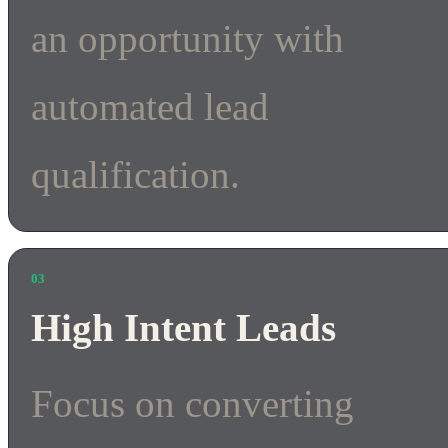
an opportunity with
automated lead
qualification.
03
High Intent Leads
Focus on converting