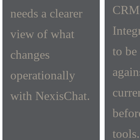
CRM
needs a clearer
Integ
view of what
to be
changes
again
operationally
curre
with NexisChat.
befor
tools.