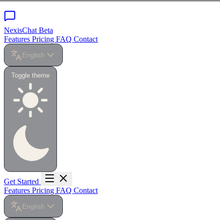
NexisChat
Beta
Features
Pricing
FAQ
Contact
English
Toggle theme
Get Started
Features
Pricing
FAQ
Contact
English