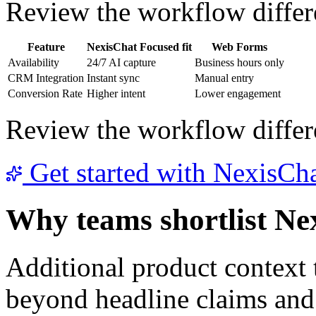
Review the workflow differe
Feature
NexisChat
Focused fit
Web Forms
Availability
24/7 AI capture
Business hours only
CRM Integration
Instant sync
Manual entry
Conversion Rate
Higher intent
Lower engagement
Review the workflow differe
Get started with NexisCh
Why teams shortlist Ne
Additional product context
beyond headline claims and 