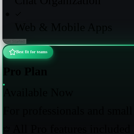
Chat Organization
Web & Mobile Apps
Get Started
Best fit for teams
Pro Plan
Available Now
For professionals and small
All Pro features included