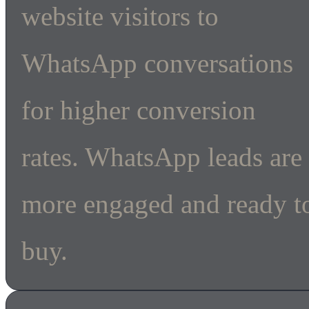
website visitors to
WhatsApp conversations
for higher conversion
rates. WhatsApp leads are
more engaged and ready t
buy.