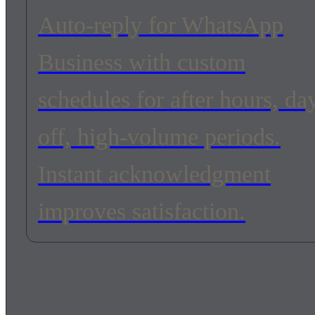
Auto-reply for WhatsApp
Business with custom
schedules for after hours, da
off, high-volume periods.
Instant acknowledgment
improves satisfaction.