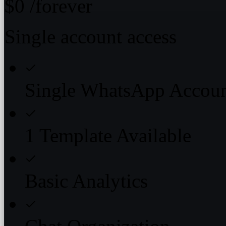
$0
/forever
Single account access
Single WhatsApp Accou
1 Template Available
Basic Analytics