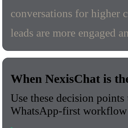
conversations for higher 
leads are more engaged an
When NexisChat is the 
Use these decision points 
WhatsApp-first workflow 