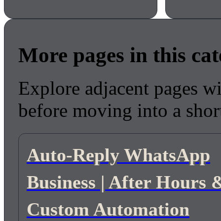
More pages in this ca
Explore adjacent pages wi
before moving into a short
Auto-Reply WhatsApp
Business | After Hours 
Custom Automation