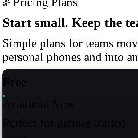
Pricing Plans
Start small.
Keep the te
Simple plans for teams mo
personal phones and into a
Free
Available Now
Perfect for getting started