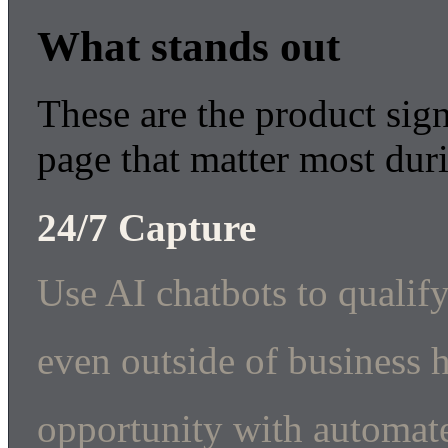
What stands out
These are the product sign
page that matter most dur
24/7 Capture
Use AI chatbots to qualify
even outside of business 
opportunity with automate