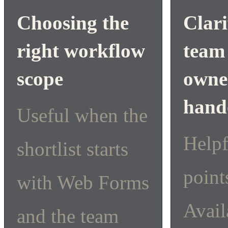
Choosing the
Clari
right workflow
team
scope
owne
hand
Useful when the
Help
shortlist starts
point
with Web Forms
Avail
and the team