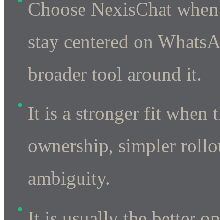
Choose NexisChat when 
stay centered on WhatsA
broader tool around it.
It is a stronger fit when
ownership, simpler rollou
ambiguity.
It is usually the better