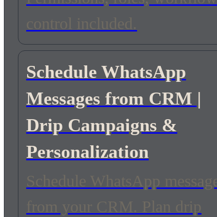
control included.
Schedule WhatsApp
Messages from CRM |
Drip Campaigns &
Personalization
Schedule WhatsApp messag
from your CRM. Plan drip