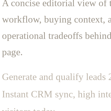
A concise editorial view of 
workflow, buying context, 
operational tradeoffs behind
page.
Generate and qualify leads
Instant CRM sync, high inte