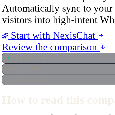
Automatically sync to you
visitors into high-intent W
Start with NexisChat
Review the comparison
WhatsApp-first evaluation
Shared team workflows
Focused operational review
How to read this comp