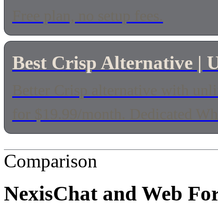
Free plan, no setup fees.
Best Crisp Alternative 
Better Crisp alternative with u
for $19.99/month. Dedicated Wha
Comparison
NexisChat and
Web Fo