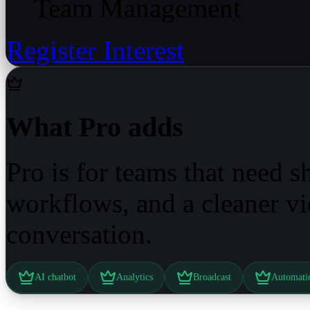
Team Management
Register Interest
What Pro adds
Pro is for teams that need 
workflows, and a cleaner v
conversation.
AI chatbot
Analytics
Broadcast
Automati