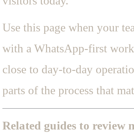
visitors today.
Use this page when your t
with a WhatsApp-first workf
close to day-to-day operati
parts of the process that matt
Related guides to review 