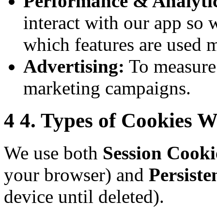
Performance & Analytic
interact with our app so 
which features are used m
Advertising:
To measure 
marketing campaigns.
4
4. Types of Cookies 
We use both
Session Cooki
your browser) and
Persiste
device until deleted).