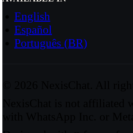
English
Español
Português (BR)
© 2026 NexisChat. All right
NexisChat is not affiliated 
with WhatsApp Inc. or Meta