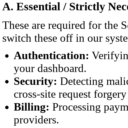
A. Essential / Strictly Ne
These are required for the 
switch these off in our syst
Authentication:
Verifyin
your dashboard.
Security:
Detecting malic
cross-site request forger
Billing:
Processing payme
providers.