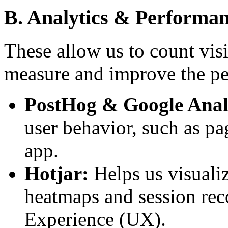
B. Analytics & Performa
These allow us to count visi
measure and improve the per
PostHog & Google Analy
user behavior, such as pa
app.
Hotjar:
Helps us visuali
heatmaps and session rec
Experience (UX).