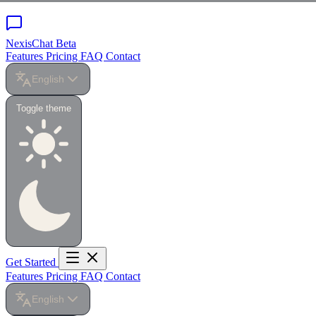
NexisChat
Beta
Features
Pricing
FAQ
Contact
English
Toggle theme
Get Started
Features
Pricing
FAQ
Contact
English