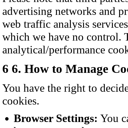
advertising networks and pro
web traffic analysis service
which we have no control. T
analytical/performance cook
6
6. How to Manage Co
You have the right to decide
cookies.
Browser Settings:
You ca