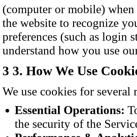
(computer or mobile) when 
the website to recognize y
preferences (such as login s
understand how you use our
3
3. How We Use Cooki
We use cookies for several 
Essential Operations:
To
the security of the Servic