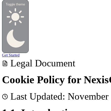
Toggle theme
Get Started
Legal Document
Cookie Policy for Nexi
Last Updated:
November 