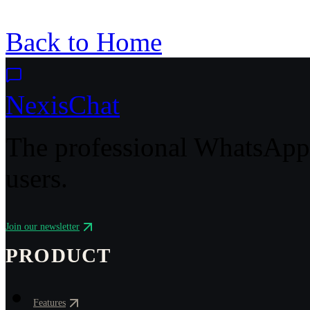
Back to Home
NexisChat
The professional WhatsApp 
users.
Join our newsletter
PRODUCT
Features