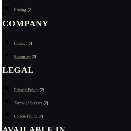
Pricing
COMPANY
Contact
Resources
LEGAL
Privacy Policy
Terms of Service
Cookie Policy
AVAILABLE IN