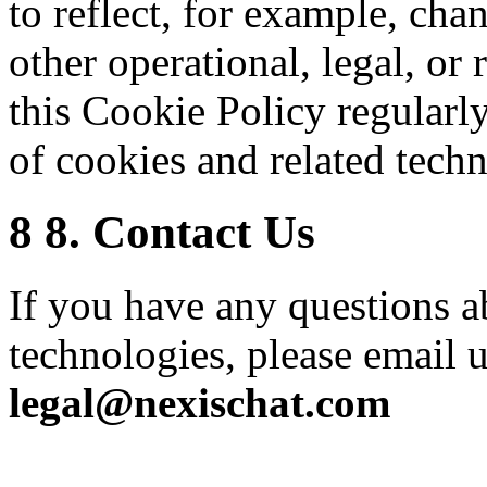
to reflect, for example, cha
other operational, legal, or 
this Cookie Policy regularl
of cookies and related techn
8
8. Contact Us
If you have any questions a
technologies, please email u
legal@nexischat.com