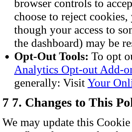
browser controls to accep
choose to reject cookies,
though your access to som
the dashboard) may be res
Opt-Out Tools:
To opt o
Analytics Opt-out Add-o
generally: Visit
Your Onl
7
7. Changes to This Po
We may update this Cookie 