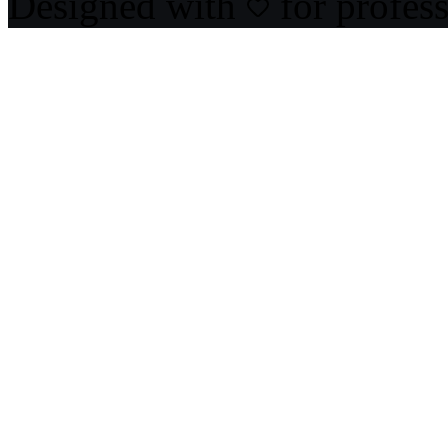
Designed with
for profes