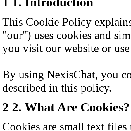
1
1. Introduction
This Cookie Policy explai
"our") uses cookies and sim
you visit our website or use
By using NexisChat, you con
described in this policy.
2
2. What Are Cookies?
Cookies are small text files