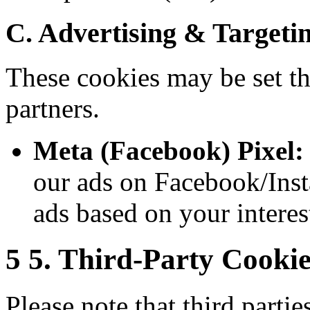
C. Advertising & Targeti
These cookies may be set th
partners.
Meta (Facebook) Pixel:
our ads on Facebook/Ins
ads based on your interes
5
5. Third-Party Cookie
Please note that third parti