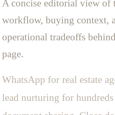
A concise editorial view of 
workflow, buying context, 
operational tradeoffs behind
page.
WhatsApp for real estate age
lead nurturing for hundreds 