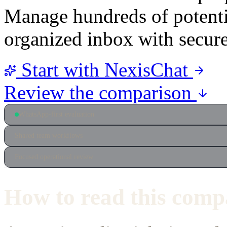
Manage hundreds of potentia
organized inbox with secur
Start with NexisChat
Review the comparison
WhatsApp-first evaluation
Shared team workflows
Focused operational review
How to read this comp