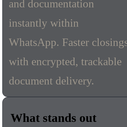
and documentation
instantly within
WhatsApp. Faster closing
with encrypted, trackable
document delivery.
What stands out