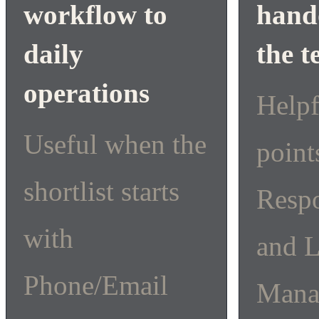
workflow to
hando
daily
the 
operations
Help
Useful when the
point
shortlist starts
Resp
with
and 
Phone/Email
Mana