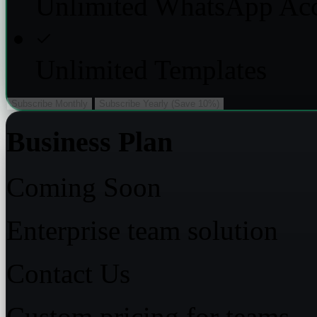
Unlimited WhatsApp Ac
Unlimited Templates
Subscribe Monthly
Subscribe Yearly (Save 10%)
Business Plan
Coming Soon
Enterprise team solution
Contact Us
Custom pricing for teams