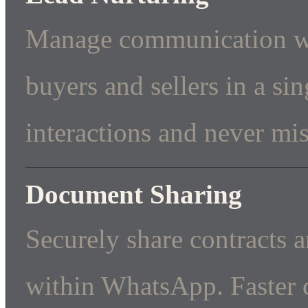
Manage communication wi
buyers and sellers in a si
interactions and never mis
Document Sharing
Securely share contracts 
within WhatsApp. Faster c