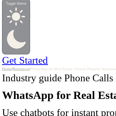
Toggle theme
Get Started
Home
/
Resources
/
WhatsApp for Real Estate | Instant Property Inquiri
Industry guide
Phone Calls
WhatsApp for Real Est
Use chatbots for instant pro