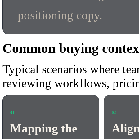
positioning copy.
Common buying contex
Typical scenarios where tea
reviewing workflows, pricin
01
02
Mapping the
Alig