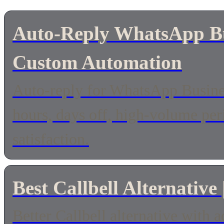
Auto-Reply WhatsApp Bus
Custom Automation
Auto-reply for WhatsApp Busines
hours, days off, high-volume pe
satisfaction.
Best Callbell Alternative
Better Callbell alternative with 