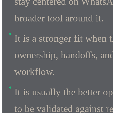
stay centered on WhatsA
broader tool around it.
It is a stronger fit when
ownership, handoffs, and
workflow.
It is usually the better
to be validated against r