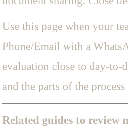
document sharing. Close dea
Use this page when your te
Phone/Email with a WhatsAp
evaluation close to day-to-
and the parts of the process 
Related guides to review 