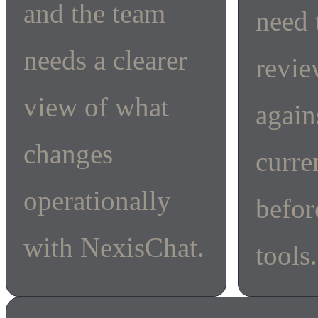
and the team
need 
needs a clearer
revi
view of what
again
changes
curre
operationally
befor
with NexisChat.
tools.