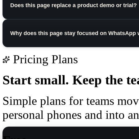
Does this page replace a product demo or trial?
Why does this page stay focused on WhatsApp 
Pricing Plans
Start small.
Keep the te
Simple plans for teams mo
personal phones and into a