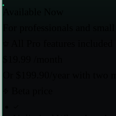
Available Now
For professionals and small
All Pro features included
$19.99
/month
Or $199.90/year with two 
Beta price