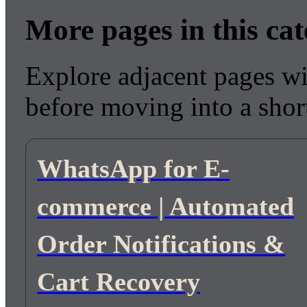
More pages in this ca
Explore adjacent pages wi
before moving into a short
WhatsApp for E-
commerce | Automated
Order Notifications &
Cart Recovery