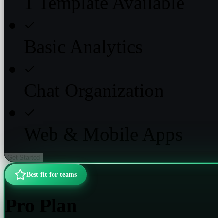
1 Template Available
Basic Analytics
Chat Organization
Web & Mobile Apps
Get Started
Best fit for teams
Pro Plan