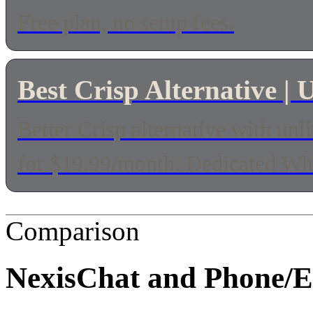
Free plan, no setup fees.
Best Crisp Alternative 
Better Crisp alternative with u
for $19.99/month. Dedicated Wha
Comparison
NexisChat and
Phone/E