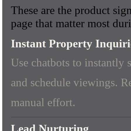
These are the product sign
page that matter most dur
Instant Property Inquiri
Use chatbots to instantly 
and schedule viewings. R
manual effort.
Lead Nurturing