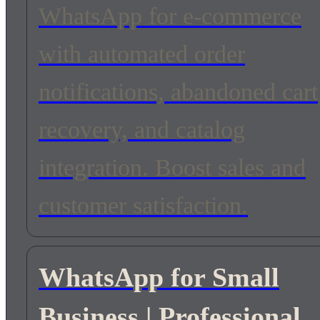
WhatsApp for e-commerce
with automated order
notifications, abandoned cart
recovery, and catalog
integration. Boost sales and
customer satisfaction.
WhatsApp for Small
Business | Professional