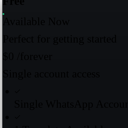
Free
Available Now
Perfect for getting started
$0
/forever
Single account access
Single WhatsApp Accou