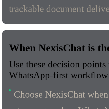
trackable document delive
When NexisChat is the 
Use these decision points 
WhatsApp-first workflow 
Choose NexisChat when 