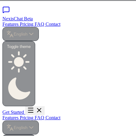
NexisChat
Beta
Features
Pricing
FAQ
Contact
English
Toggle theme
Get Started
Features
Pricing
FAQ
Contact
English