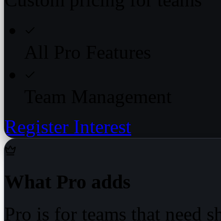
All Pro Features
Team Management
Register Interest
What Pro adds
Pro is for teams that need 