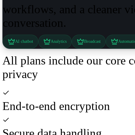
workflows, and a cleaner v
conversation.
AI chatbot
Analytics
Broadcast
Automati
All plans include our core 
privacy
End-to-end encryption
Secure data handling