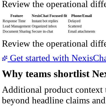
Review the operational diffe
Feature
NexisChat
Focused fit
Phone/Email
Response Time
Instant bot replies
Delayed
Lead Management
Organized inbox
Scattered
Document Sharing
Secure in-chat
Email attachments
Review the operational diffe
Get started with NexisCh
Why teams shortlist Ne
Additional product context
beyond headline claims and 