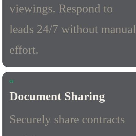
viewings. Respond to
leads 24/7 without manua
effort.
03
Document Sharing
Securely share contracts