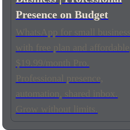
Presence on Budget
WhatsApp for small busines
with free plan and affordable
$19.99/month Pro.
Professional presence,
automation, shared inbox.
Grow without limits.