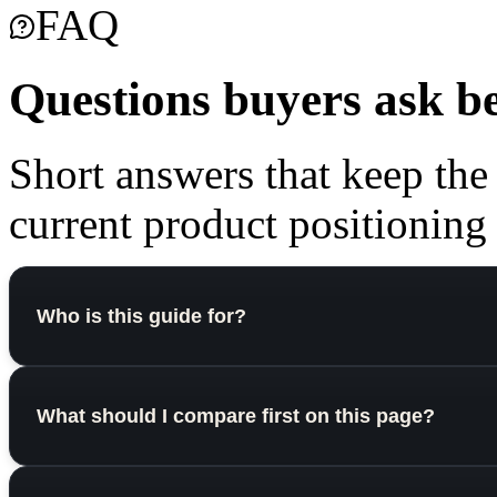
FAQ
Questions buyers ask b
Short answers that keep the
current product positioning o
Who is this guide for?
What should I compare first on this page?