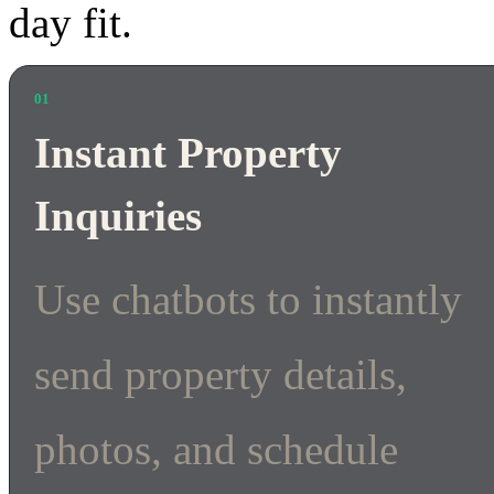
day fit.
01
Instant Property
Inquiries
Use chatbots to instantly
send property details,
photos, and schedule